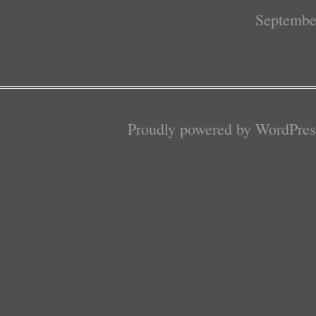
Septembe
Proudly powered by WordPres