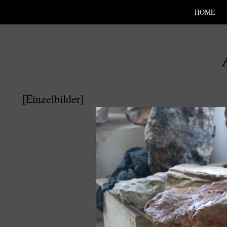
SKIP TO CONLANDSCAPET
MENU
HOME
[Einzelbilder]