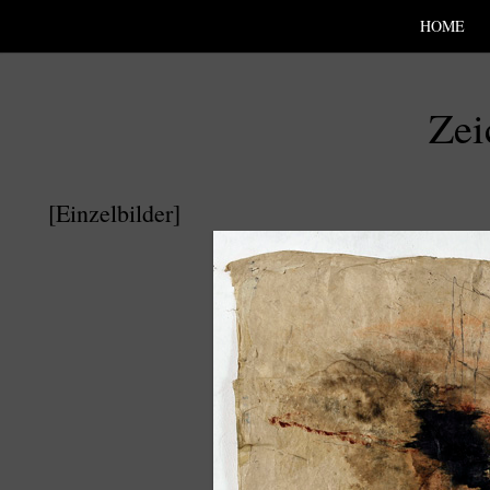
SKIP TO CONLANDSCAPET
MENU
HOME
Zei
[Einzelbilder]