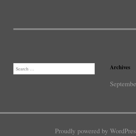
Archives
Search
Septembe
Proudly powered by WordPres