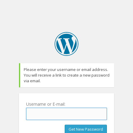
Please enter your username or email address.
You will receive a link to create a new password
via email.
Username or E-mail: