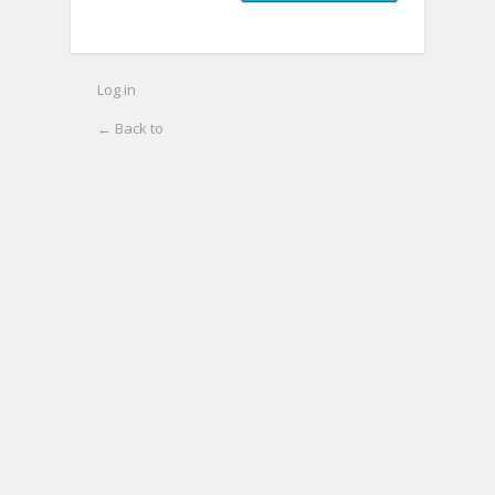
Log in
← Back to